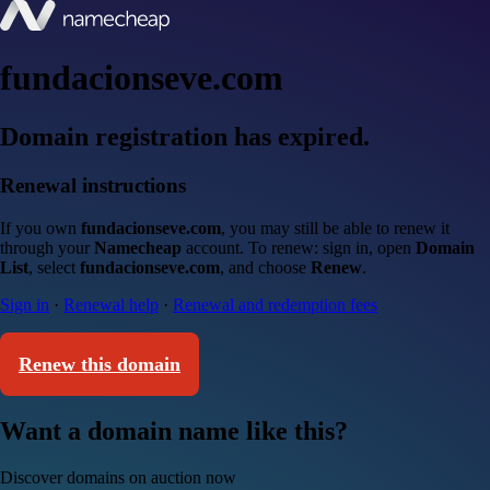
fundacionseve.com
Domain registration has expired.
Renewal instructions
If you own
fundacionseve.com
, you may still be able to renew it
through your
Namecheap
account. To renew: sign in, open
Domain
List
, select
fundacionseve.com
, and choose
Renew
.
Sign in
·
Renewal help
·
Renewal and redemption fees
Renew this domain
Want a domain name like this?
Discover domains on auction now