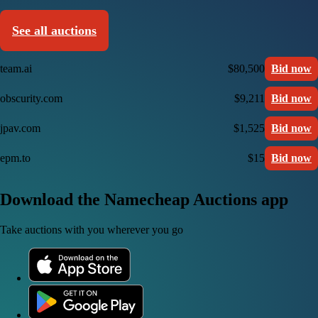
See all auctions
team.ai
$80,500
Bid now
obscurity.com
$9,211
Bid now
jpav.com
$1,525
Bid now
epm.to
$15
Bid now
Download the Namecheap Auctions app
Take auctions with you wherever you go