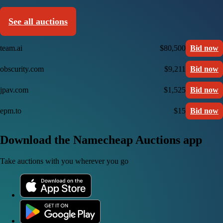
See all auctions
team.ai
$80,500
Bid now
obscurity.com
$9,211
Bid now
jpav.com
$1,525
Bid now
epm.to
$15
Bid now
Download the Namecheap Auctions app
Take auctions with you wherever you go