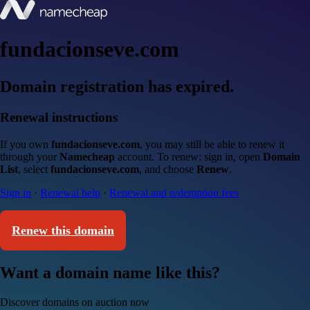
fundacionseve.com
Domain registration has expired.
Renewal instructions
If you own
fundacionseve.com
, you may still be able to renew it
through your
Namecheap
account. To renew: sign in, open
Domain
List
, select
fundacionseve.com
, and choose
Renew
.
Sign in
·
Renewal help
·
Renewal and redemption fees
Renew this domain
Want a domain name like this?
Discover domains on auction now