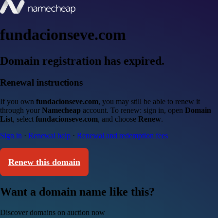
fundacionseve.com
Domain registration has expired.
Renewal instructions
If you own
fundacionseve.com
, you may still be able to renew it
through your
Namecheap
account. To renew: sign in, open
Domain
List
, select
fundacionseve.com
, and choose
Renew
.
Sign in
·
Renewal help
·
Renewal and redemption fees
Renew this domain
Want a domain name like this?
Discover domains on auction now