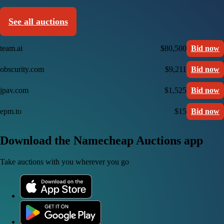
See all auctions
team.ai
$80,500
Bid now
obscurity.com
$9,211
Bid now
jpav.com
$1,525
Bid now
epm.to
$15
Bid now
Download the Namecheap Auctions app
Take auctions with you wherever you go