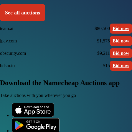
See all auctions
team.ai
$80,500
Bid now
jpav.com
$1,575
Bid now
obscurity.com
$9,211
Bid now
bdsm.to
$15
Bid now
Download the Namecheap Auctions app
Take auctions with you wherever you go