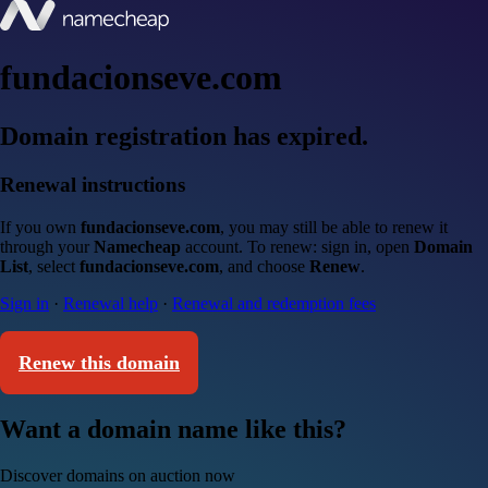
fundacionseve.com
Domain registration has expired.
Renewal instructions
If you own
fundacionseve.com
, you may still be able to renew it
through your
Namecheap
account. To renew: sign in, open
Domain
List
, select
fundacionseve.com
, and choose
Renew
.
Sign in
·
Renewal help
·
Renewal and redemption fees
Renew this domain
Want a domain name like this?
Discover domains on auction now