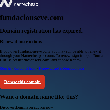
fundacionseve.com
Domain registration has expired.
Renewal instructions
If you own
fundacionseve.com
, you may still be able to renew it
through your
Namecheap
account. To renew: sign in, open
Domain
List
, select
fundacionseve.com
, and choose
Renew
.
Sign in
·
Renewal help
·
Renewal and redemption fees
Renew this domain
Want a domain name like this?
Discover domains on auction now