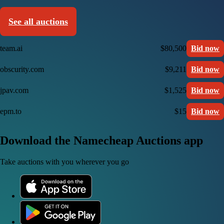
See all auctions
team.ai
$80,500
Bid now
obscurity.com
$9,211
Bid now
jpav.com
$1,525
Bid now
epm.to
$15
Bid now
Download the Namecheap Auctions app
Take auctions with you wherever you go